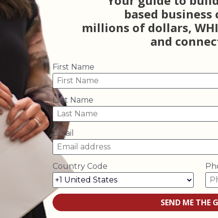
Your guide to build
based business 
millions of dollars, WH
and connect
First Name
Last Name
Email
Country Code
Ph
SEND ME THE G