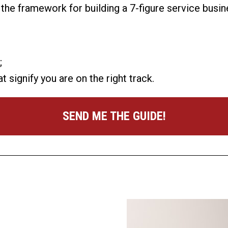
t the framework for building a 7-figure service bus
;
ignify you are on the right track.
SEND ME THE GUIDE!