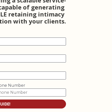
ing a scalable service-
capable of generating 
ILE retaining intimacy 
ion with your clients.
one Number
UIDE!