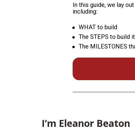
In this guide, we lay ou
including:
WHAT to build
The STEPS to build it
The MILESTONES that s
I’m Eleanor Beaton