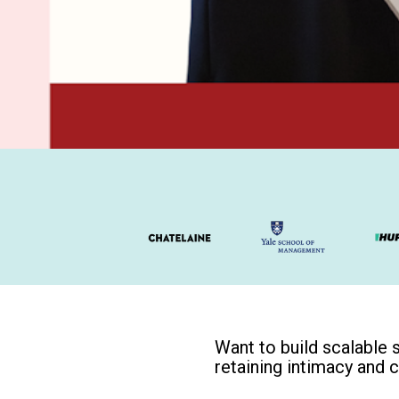
Want to build scalable 
retaining intimacy and 