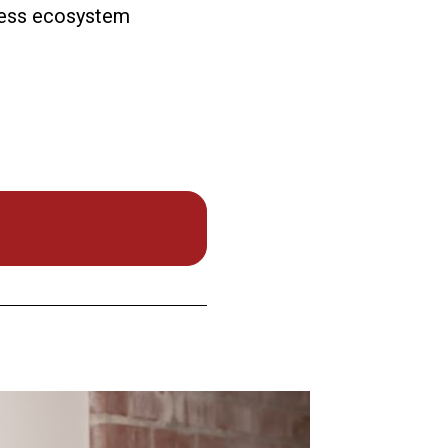
iness ecosystem 