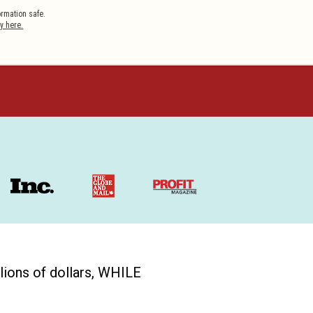
y here.
ions of dollars, WHILE 