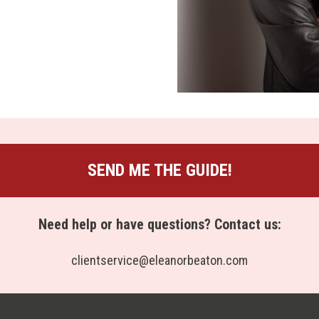
SEND ME THE GUIDE!
Need help or have questions? Contact us:
clientservice@eleanorbeaton.com