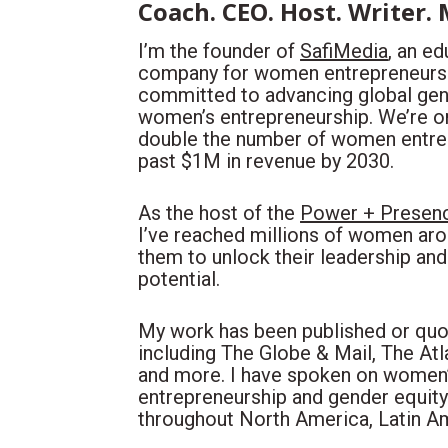
Coach. CEO. Host. Writer.
I’m the founder of 
SafiMedia
, an e
company for women entrepreneurs. 
committed to advancing global gend
women’s entrepreneurship. We’re on 
double the number of women entre
past $1M in revenue by 2030. 
As the host of the 
Power + Presenc
I’ve reached millions of women arou
them to unlock their leadership and 
potential.
My work has been published or quot
including The Globe & Mail, The Atla
and more. I have spoken on women’s
entrepreneurship and gender equity
throughout North America, Latin A