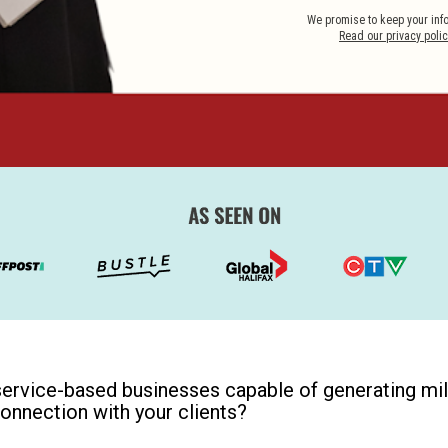
Read our privacy polic
service-based businesses capable of generating mill
connection with your clients? 