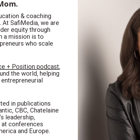
 Mom.
ducation & coaching 
At SafiMedia, we are 
er equity through 
a mission is to 
preneurs who scale 
e + Position podcast
, 
nd the world, helping 
entrepreneurial 
ed in publications 
ntic, CBC, Chatelaine 
 leadership, 
 at conferences 
merica and Europe.