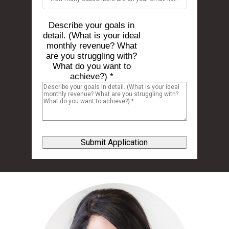
Describe your goals in
detail. (What is your ideal
monthly revenue? What
are you struggling with?
What do you want to
achieve?) *
Submit Application