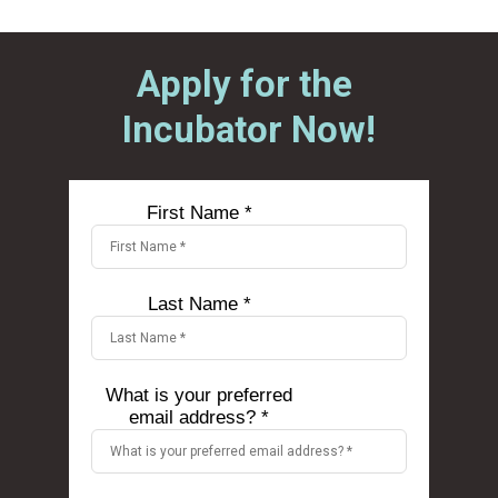
Apply for the 
Incubator Now!
First Name *
Last Name *
What is your preferred
email address? *