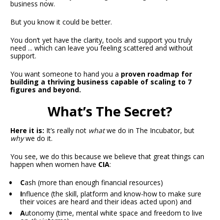
business now.
But you know it could be better.
You don’t yet have the clarity, tools and support you truly 
need ... which can leave you feeling scattered and without 
support.
You want someone to hand you a
 proven roadmap for 
building a thriving business capable of scaling to 7 
figures and beyond. 
What’s The Secret?
Here it is:
 It’s really not 
what
 we do in The Incubator, but 
why
 we do it.
You see, we do this because we believe that great things can 
happen when women have 
CIA
:
C
ash (more than enough financial resources)
I
nfluence (the skill, platform and know-how to make sure 
their voices are heard and their ideas acted upon) and
A
utonomy (time, mental white space and freedom to live 