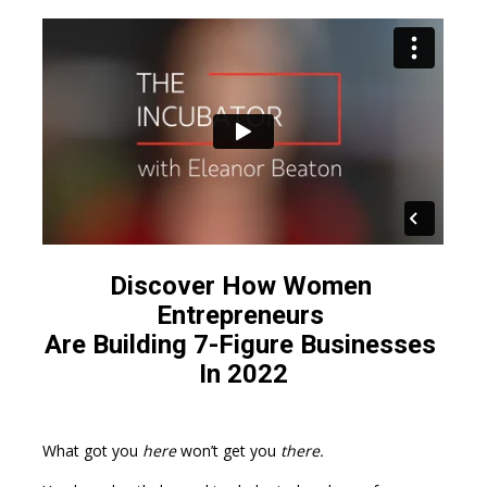
Discover How Women 
Entrepreneurs 
Are Building 7-Figure Businesses 
In 2022
What got you 
here
 won’t get you 
there.