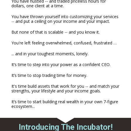
You have hustled -- and traded priceless hours for 
dollars, one client at a time. 
You have thrown yourself into customizing your services 
-- and put a ceiling on your income and your impact.
But none of that is scalable -- and you know it.
You're left feeling overwhelmed, confused, frustrated …
... and in your toughest moments, lonely.
It’s time to step into your power as a confident CEO.
It’s time to stop trading time for money.
It's time build assets that work for you -- and match your 
strengths, your lifestyle and your income goals.
It’s time to start building real wealth in your own 7-figure 
ecosystem...
Introducing The Incubator!