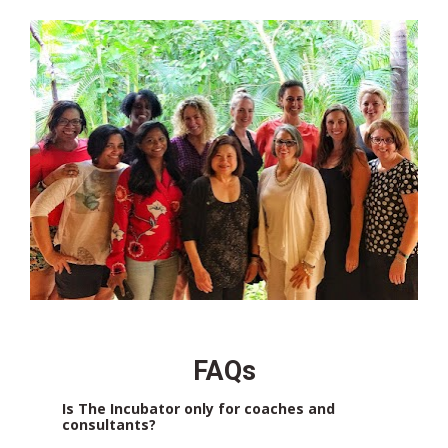
FAQs
Is The Incubator only for coaches and 
consultants?