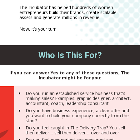
The Incubator has helped hundreds of women 
entrepreneurs build their brands, create scalable 
assets and generate millions in revenue. 
Now, it’s your turn.
Who Is This For?
If you can answer Yes to any of these questions, The 
Incubator might be for you:
Do you run an established service business that's 
making sales? Examples: graphic designer, architect, 
accountant, coach, leadership consultant
Do you have business experience, a clear offer and 
you want to build your company correctly from the 
start?
Do you feel caught in The Delivery Trap? You sell 
then deliver ... sell then deliver ... over and over
Do you feel overworked, overwhelmed and 