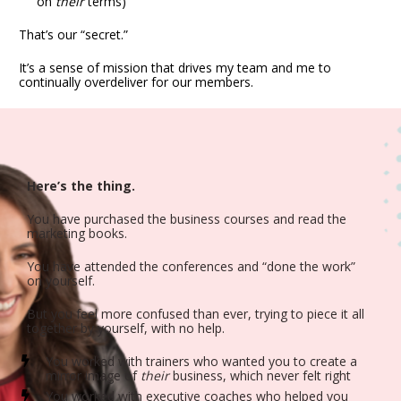
on 
their
 terms)
That’s our “secret.”
It’s a sense of mission that drives my team and me to 
continually overdeliver for our members.
Here’s the thing.
You have purchased the business courses and read the 
marketing books.
You have attended the conferences and “done the work” 
on yourself.
But you feel more confused than ever, trying to piece it all 
together by yourself, with no help.
You worked with trainers who wanted you to create a 
mirror image of 
their
 business, which never felt right
You worked with executive coaches who helped you 