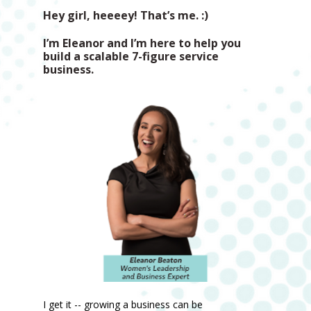
Hey girl, heeeey! That’s me. :) 
I’m Eleanor and I’m here to help you 
build a scalable 7-figure service 
business.
I get it -- growing a business can be 