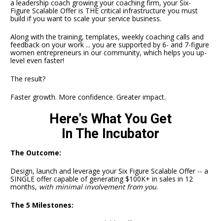
a leadership coach growing your coaching firm, your Six-
Figure Scalable Offer is THE critical infrastructure you must 
build if you want to scale your service business. 
Along with the training, templates, weekly coaching calls and 
feedback on your work ... you are supported by 6- and 7-figure 
women entrepreneurs in our community, which helps you up-
level even faster!
The result?
Faster growth. More confidence. Greater impact.
Here's What You Get
In The Incubator
The Outcome:
Design, launch and leverage your Six Figure Scalable Offer -- a 
SINGLE offer capable of generating $100K+ in sales in 12 
months, 
with minimal involvement from you
.
The 5 Milestones: