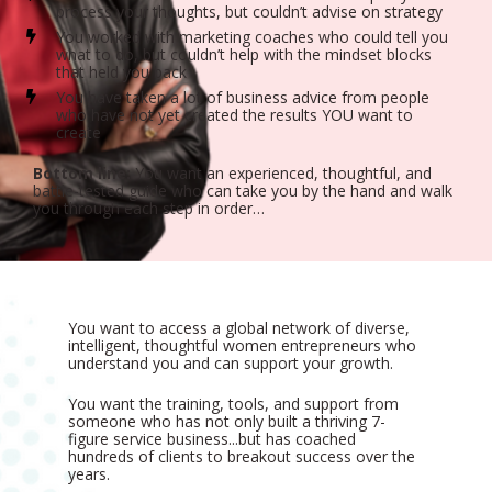
process your thoughts, but couldn’t advise on strategy
You worked with marketing coaches who could tell you 
what to do, but couldn’t help with the mindset blocks 
that held you back
You have taken a lot of business advice from people 
who have not yet created the results YOU want to 
create
Bottom line:
 You want an experienced, thoughtful, and 
battle-tested guide who can take you by the hand and walk 
you through each step in order…
You want to access a global network of diverse, 
intelligent, thoughtful women entrepreneurs who 
understand you and can support your growth.
You want the training, tools, and support from 
someone who has not only built a thriving 7-
figure service business...but has coached 
hundreds of clients to breakout success over the 
years.