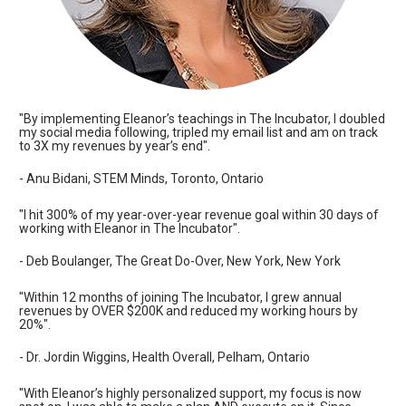
"By implementing Eleanor’s teachings in The Incubator, I doubled 
my social media following, tripled my email list and am on track 
to 3X my revenues by year’s end".
- Anu Bidani, STEM Minds, Toronto, Ontario
"I hit 300% of my year-over-year revenue goal within 30 days of 
working with Eleanor in The Incubator".
- Deb Boulanger, The Great Do-Over, New York, New York
"Within 12 months of joining The Incubator, I grew annual 
revenues by OVER $200K and reduced my working hours by 
20%".
- Dr. Jordin Wiggins, Health Overall, Pelham, Ontario
"With Eleanor’s highly personalized support, my focus is now 