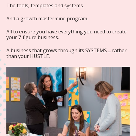
The tools, templates and systems.
And a growth mastermind program.
All to ensure you have everything you need to create 
your 7-figure business.
A business that grows through its SYSTEMS ... rather 
than your HUSTLE.