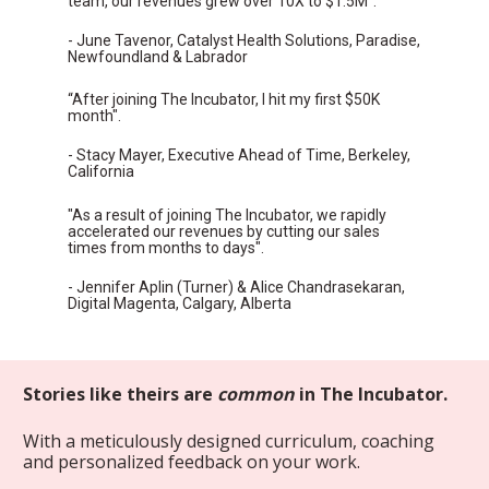
team, our revenues grew over 10X to $1.5M".
- June Tavenor, Catalyst Health Solutions, Paradise, 
Newfoundland & Labrador
“After joining The Incubator, I hit my first $50K 
month".
- Stacy Mayer, Executive Ahead of Time, Berkeley, 
California
"As a result of joining The Incubator, we rapidly 
accelerated our revenues by cutting our sales 
times from months to days".
- Jennifer Aplin (Turner) & Alice Chandrasekaran, 
Digital Magenta, Calgary, Alberta
Stories like theirs are 
common
 in The Incubator.
With a meticulously designed curriculum, coaching 
and personalized feedback on your work.