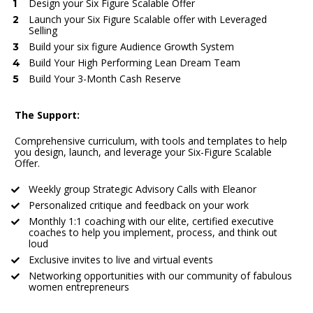
Design your Six Figure Scalable Offer
Launch your Six Figure Scalable offer with Leveraged 
Selling
Build your six figure Audience Growth System
Build Your High Performing Lean Dream Team
Build Your 3-Month Cash Reserve
The Support:
Comprehensive curriculum, with tools and templates to help 
you design, launch, and leverage your Six-Figure Scalable 
Offer.
Weekly group Strategic Advisory Calls with Eleanor
Personalized critique and feedback on your work
Monthly 1:1 coaching with our elite, certified executive 
coaches to help you implement, process, and think out 
loud
Exclusive invites to live and virtual events
Networking opportunities with our community of fabulous 
women entrepreneurs