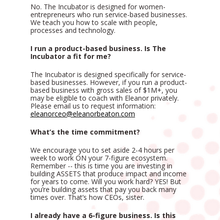
No. The Incubator is designed for women-
entrepreneurs who run service-based businesses. 
We teach you how to scale with people, 
processes and technology. 
I run a product-based business. Is The 
Incubator a fit for me?
The Incubator is designed specifically for service-
based businesses. However, if you run a product-
based business with gross sales of $1M+, you 
may be eligible to coach with Eleanor privately. 
Please email us to request information: 
eleanorceo@eleanorbeaton.com
What’s the time commitment?
We encourage you to set aside 2-4 hours per 
week to work ON your 7-figure ecosystem. 
Remember -- this is time you are investing in 
building ASSETS that produce impact and income 
for years to come. Will you work hard? YES! But 
you’re building assets that pay you back many 
times over. That’s how CEOs, sister. 
I already have a 6-figure business. Is this 