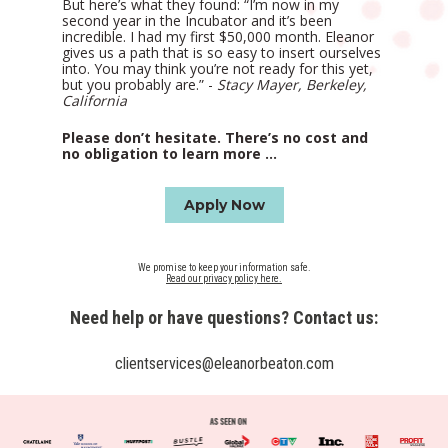
But here’s what they found: “I’m now in my 
second year in the Incubator and it’s been 
incredible. I had my first $50,000 month. Eleanor 
gives us a path that is so easy to insert ourselves 
into. You may think you’re not ready for this yet, 
but you probably are.” - 
Stacy Mayer, Berkeley, 
California
Please don’t hesitate. There’s no cost and 
no obligation to learn more ...
Apply Now
Read our privacy policy here.
Need help or have questions? Contact us:
clientservices@eleanorbeaton.com