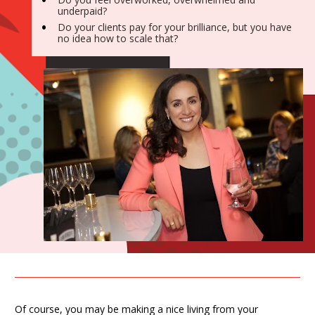
underpaid?
Do your clients pay for your brilliance, but you have 
no idea how to scale that?
Of course, you may be making a nice living from your 