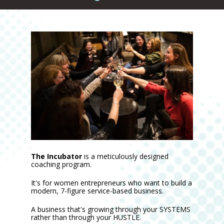
The Incubator
 is a meticulously designed 
coaching program.
It's for women entrepreneurs who want to build a 
modern, 7-figure service-based business.
A business that's growing through your SYSTEMS 
rather than through your HUSTLE.