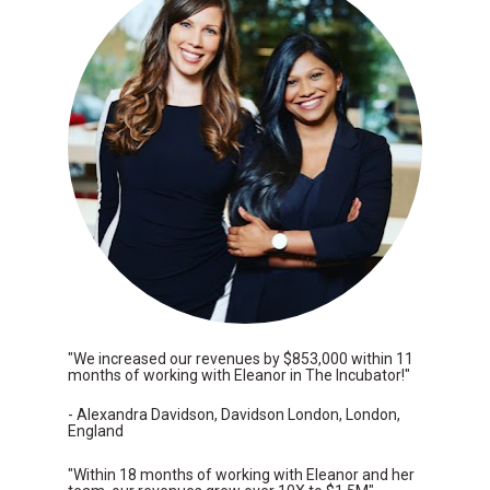
"We increased our revenues by $853,000 within 11 
months of working with Eleanor in The Incubator!"
- Alexandra Davidson, Davidson London, London, 
England
"Within 18 months of working with Eleanor and her 