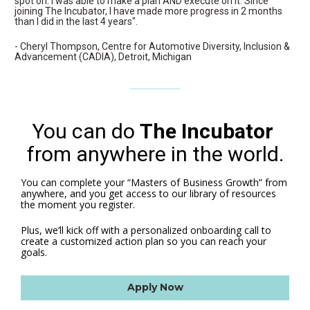
spot on. I was able to make a plan AND execute on it. Since 
joining The Incubator, I have made more progress in 2 months 
than I did in the last 4 years".
- Cheryl Thompson, Centre for Automotive Diversity, Inclusion & 
Advancement (CADIA), Detroit, Michigan
You can do 
The Incubator
from anywhere in the world.
You can complete your “Masters of Business Growth” from 
anywhere, and you get access to our library of resources 
the moment you register.
Plus, we’ll kick off with a personalized onboarding call to 
create a customized action plan so you can reach your 
goals. 
Apply Now