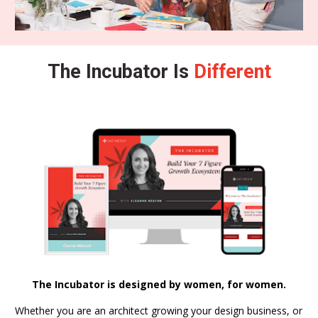
The Incubator Is 
Different
The Incubator is designed by women, for women.
Whether you are an architect growing your design business, or 