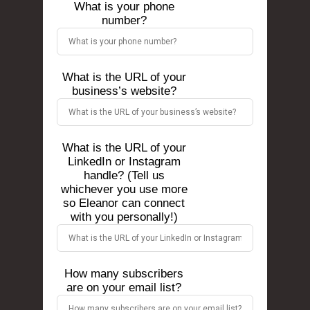
What is your phone
number?
What is the URL of your
business’s website?
What is the URL of your
LinkedIn or Instagram
handle? (Tell us
whichever you use more
so Eleanor can connect
with you personally!)
How many subscribers
are on your email list?