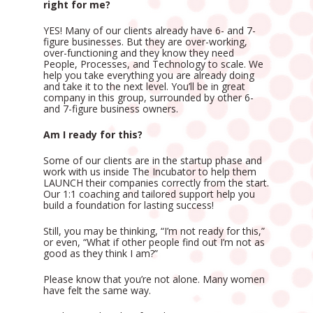
right for me?
YES! Many of our clients already have 6- and 7-
figure businesses. But they are over-working, 
over-functioning and they know they need 
People, Processes, and Technology to scale. We 
help you take everything you are already doing 
and take it to the next level. You’ll be in great 
company in this group, surrounded by other 6- 
and 7-figure business owners. 
Am I ready for this?
Some of our clients are in the startup phase and 
work with us inside The Incubator to help them 
LAUNCH their companies correctly from the start. 
Our 1:1 coaching and tailored support help you 
build a foundation for lasting success!
Still, you may be thinking, “I’m not ready for this,” 
or even, “What if other people find out I’m not as 
good as they think I am?”
Please know that you’re not alone. Many women 
have felt the same way.