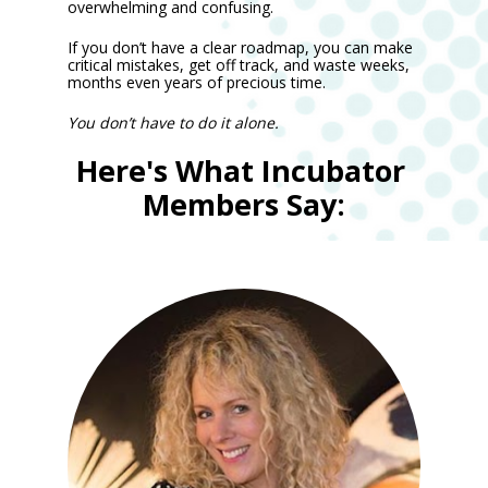
overwhelming and confusing.
If you don’t have a clear roadmap, you can make 
critical mistakes, get off track, and waste weeks, 
months even years of precious time.
You don’t have to do it alone. 
Here's What Incubator 
Members Say: