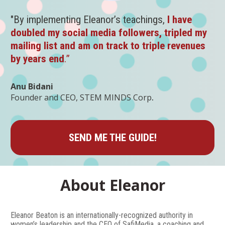
"By implementing Eleanor’s teachings, 
I have 
doubled my social media followers, tripled my 
mailing list and am on track to triple revenues 
by years end
.”
Anu Bidani
.
Founder and CEO, STEM MINDS Corp
SEND ME THE GUIDE!
About Eleanor
Eleanor Beaton is an internationally-recognized authority in 
women’s leadership and the CEO of SafiMedia, a coaching and 