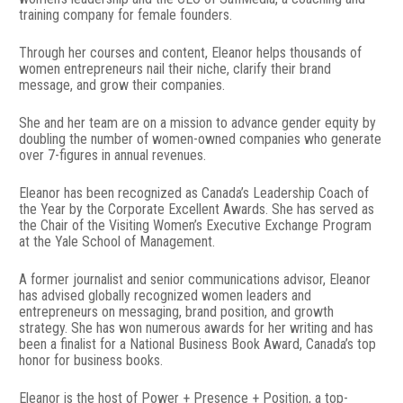
training company for female founders.
Through her courses and content, Eleanor helps thousands of 
women entrepreneurs nail their niche, clarify their brand 
message, and grow their companies.
She and her team are on a mission to advance gender equity by 
doubling the number of women-owned companies who generate 
over 7-figures in annual revenues.
Eleanor has been recognized as Canada’s Leadership Coach of 
the Year by the Corporate Excellent Awards. She has served as 
the Chair of the Visiting Women’s Executive Exchange Program 
at the Yale School of Management.
A former journalist and senior communications advisor, Eleanor 
has advised globally recognized women leaders and 
entrepreneurs on messaging, brand position, and growth 
strategy. She has won numerous awards for her writing and has 
been a finalist for a National Business Book Award, Canada’s top 
honor for business books.
Eleanor is the host of Power + Presence + Position, a top-