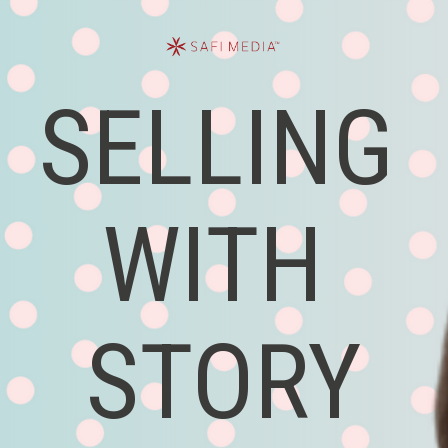
SELLING 
WITH 
STORY