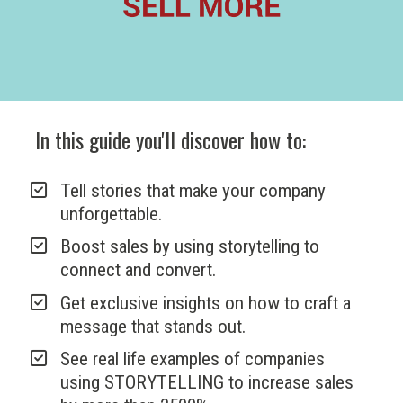
In this guide you'll discover how to:
Tell stories that make your company 
unforgettable.
Boost sales by using storytelling to 
connect and convert. 
Get exclusive insights on how to craft a 
message that stands out.
See real life examples of companies 
using STORYTELLING to increase sales 