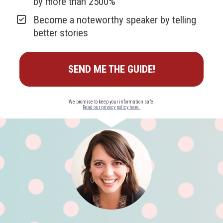
by more than 2500%
Become a noteworthy speaker by telling 
better stories
SEND ME THE GUIDE!
Read our privacy policy here.