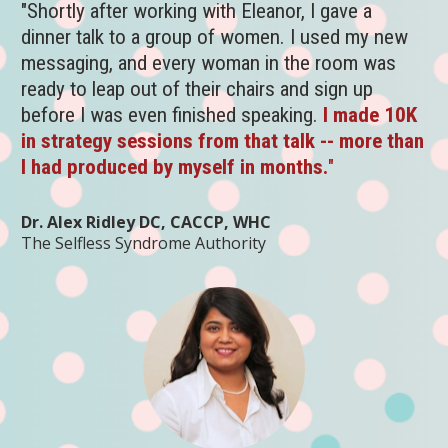
"Shortly after working with Eleanor, I gave a 
dinner talk to a group of women. I used my new 
messaging, and every woman in the room was 
ready to leap out of their chairs and sign up 
before I was even finished speaking.
I made 10K 
in strategy sessions from that talk -- more than 
I had produced by myself in months.
" 
Dr. Alex Ridley DC, CACCP, WHC
The Selfless Syndrome Authority