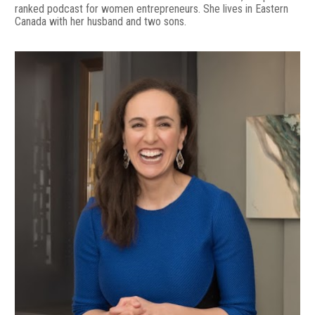
ranked podcast for women entrepreneurs. She lives in Eastern 
Canada with her husband and two sons.