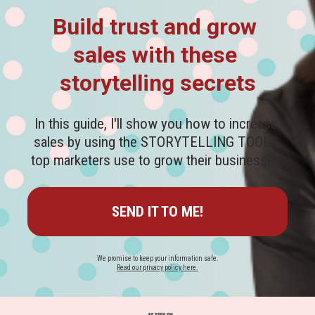
Build trust and grow 
sales with these 
storytelling secrets
In this guide, I'll show you how to increase 
sales by using the STORYTELLING TOOLS 
top marketers use to grow their businesses.
SEND IT TO ME!
Read our privacy policy here.